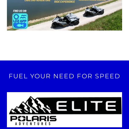
FUEL YOUR NEED FOR SPEED