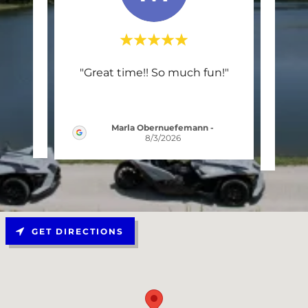
"Great time!! So much fun!"
"It 
te a
broth
w
Marla Obernuefemann
-
2026
8/3/2026
GET DIRECTIONS