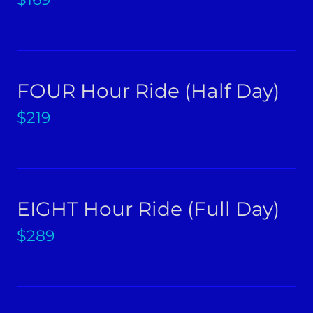
FOUR Hour Ride (Half Day)
$219
EIGHT Hour Ride (Full Day)
$289