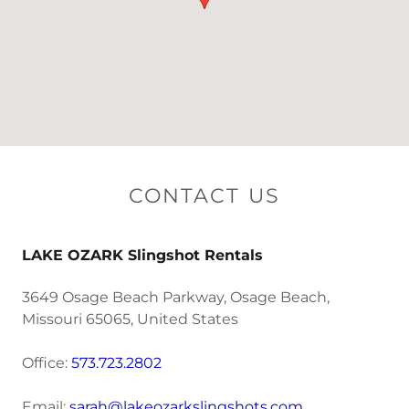
CONTACT US
LAKE OZARK Slingshot Rentals
3649 Osage Beach Parkway, Osage Beach,
Missouri 65065, United States
Office:
573.723.2802
Email:
sarah@lakeozarkslingshots.com