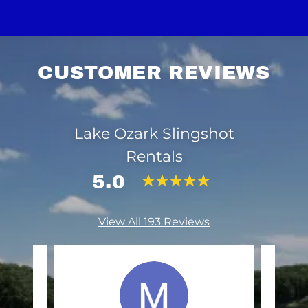
CUSTOMER REVIEWS
Lake Ozark Slingshot
Rentals
5.0
View All 193 Reviews