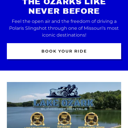
THE OZARKS LIKE
NEVER BEFORE
Feel the open air and the freedom of driving a
Polaris Slingshot through one of Missouri's most
iconic destinations!
BOOK YOUR RIDE