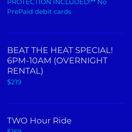
PROTECTION INCLUDED!** No
PrePaid debit cards
BEAT THE HEAT SPECIAL!
6PM-10AM (OVERNIGHT
RENTAL)
$219
TWO Hour Ride
$169