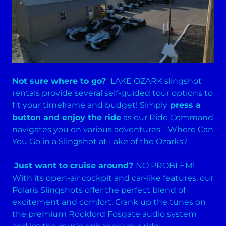
Not sure where to go?
LAKE OZARK slingshot
rentals provide several self-guided tour options to
fit your timeframe and budget! Simply
press a
button and enjoy the ride
as our Ride Command
navigates you on various adventures.
Where Can
You Go in a Slingshot at Lake of the Ozarks?
Just want to cruise around?
NO PROBLEM!
With its open-air cockpit and car-like features, our
Polaris Slingshots offer the perfect blend of
excitement and comfort. Crank up the tunes on
the premium Rockford Fosgate audio system