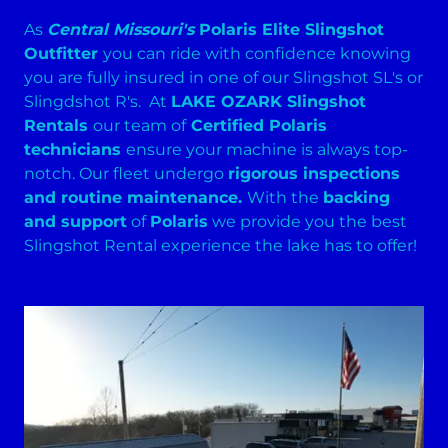
As
Central Missouri's
Polaris Elite Slingshot
Outfitter
you can ride with confidence knowing
you are fully insured in one of our Slingshot SL's or
Slingdshot R's. At
LAKE OZARK Slingshot
Rentals
our team of
Certified Polaris
technicians
ensure your machine is always top-
notch. Our fleet undergo
rigorous inspections
and routine maintenance.
With the
backing
and support
of
Polaris
we provide you the best
Slingshot Rental experience the lake has to offer!