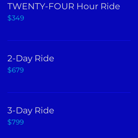
TWENTY-FOUR Hour Ride
$349
2-Day Ride
$679
3-Day Ride
$799