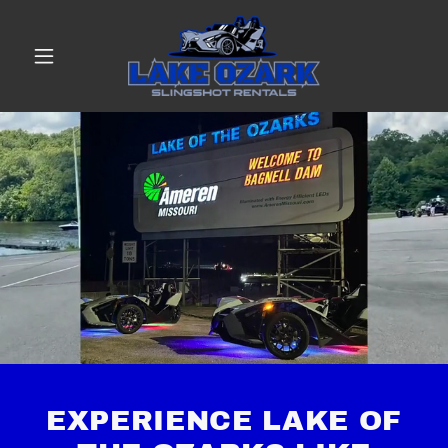
EXPERIENCE LAKE OF