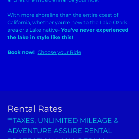
and let the music enhance your ride.
With more shoreline than the entire coast of
California, whether you're new to the Lake Ozark
area or a Lake native-
You've never experienced
the lake in style like this!
Book now!
Choose your Ride
Rental Rates
**TAXES, UNLIMITED MILEAGE &
ADVENTURE ASSURE RENTAL